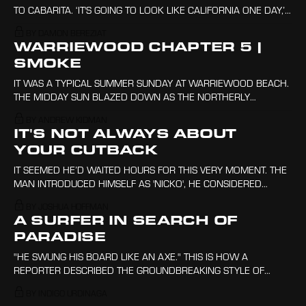
TO CABARITA. ‘IT'S GOING TO LOOK LIKE CALIFORNIA ONE DAY,’
SAYS THE DRIVER. CONCRETE, INDUSTRY, BRICK-VENEER,
BY DAMON BEREZIAT
SHOPPING CENTRES, ROOFS AS FAR AS THE EYE CAN SEE.
WARRIEWOOD CHAPTER 5 |
SMOKE
IT WAS A TYPICAL SUMMER SUNDAY AT WARRIEWOOD BEACH.
THE MIDDAY SUN BLAZED DOWN AS THE NORTHERLY
AIRSTREAM RIPPED ACROSS THE SURFACE OF THE OCEAN,
BY ANDREW KIDMAN
ANOINTING THE AIR WITH THE COOLNESS OF THE SEA.
IT'S NOT ALWAYS ABOUT
YOUR CUTBACK
IT SEEMED HE’D WAITED HOURS FOR THIS VERY MOMENT. THE
MAN INTRODUCED HIMSELF AS 'NICKO', HE CONSIDERED
HIMSELF A LOCAL TO THE SPOT EVEN AFTER DRIVING THREE
BY JOSHUA HOFFMAN
HOURS TO GET HERE.
A SURFER IN SEARCH OF
PARADISE
"HE SWUNG HIS BOARD LIKE AN AXE." THIS IS HOW A
REPORTER DESCRIBED THE GROUNDBREAKING STYLE OF
AUSTRALIAN SURFER NAT YOUNG. THE YEAR WAS 1966 AND
BY INDIGO URDINAGA
PEOPLE WERE BEGINNING TO USE SHORTER, LIGHTER BOARDS