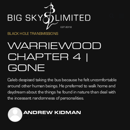
BLACK HOLE TRANSMISSIONS
WARRIEWOOD
CHAPTER 4 |
GONE
Caleb despised taking the bus because he felt uncomfortable
around other human beings. He preferred to walk home and
daydream about the things he found in nature than deal with
the incessant randomness of personalities.
ANDREW KIDMAN
Jul 1, 2024
—
9 min read