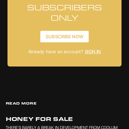
SUBSCRIBERS
ONLY
SUBSCRIBE NOW
Already have an account?
SIGN IN
READ MORE
HONEY FOR SALE
THERE’S BARELY A BREAK IN DEVELOPMENT FROM COOLUM