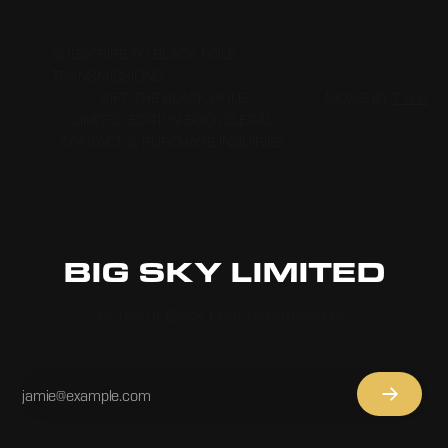
THAT MADE FOR MORE AGILE SURFING, WHICH THIS NINETEEN-
YEAR-OLD TOOK TO THEIR UPPER LIMITS.
SUBSCRIBE TO BLACK HOLE
TRANSMISSIONS
GIFT THE BLACK HOLE
MOXIE BY
T U A
LIMITED EDITION BOOKS
LEGAL
CONTACT & PURCHASE INQUIRIES
BIG SKY LIMITED
Home of Black Hole Transmissions