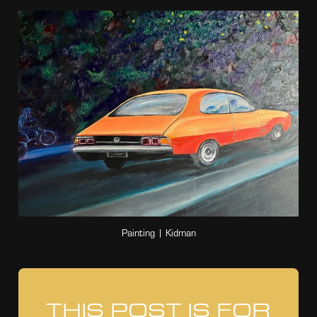
Painting | Kidman
THIS POST IS FOR