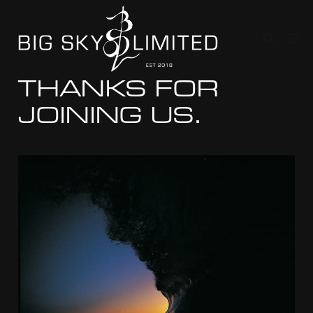
THANKS FOR
JOINING US.