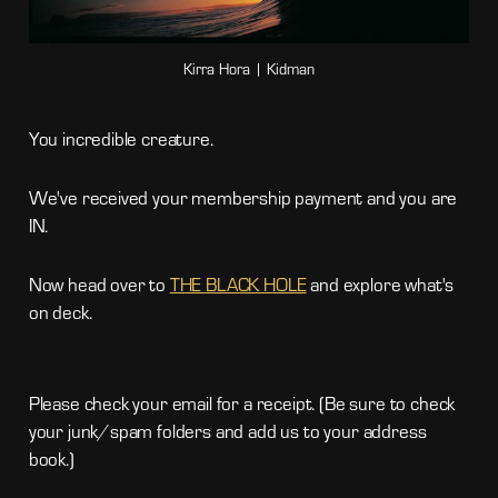
Kirra Hora | Kidman
You incredible creature.
We've received your membership payment and you are
IN.
Now head over to
THE BLACK HOLE
and explore what's
on deck.
Please check your email for a receipt. (Be sure to check
your junk/spam folders and add us to your address
book.)