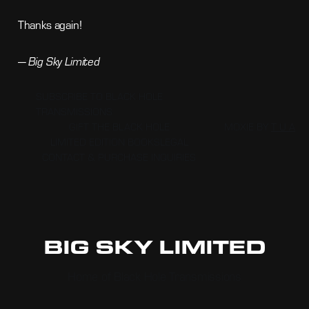
Thanks again!
—
Big Sky Limited
SUBSCRIBE TO BLACK HOLE
TRANSMISSIONS
GIFT THE BLACK HOLE
MOXIE BY
T U A
LIMITED EDITION BOOKS
LEGAL
CONTACT & PURCHASE INQUIRIES
BIG SKY LIMITED
Home of Black Hole Transmissions