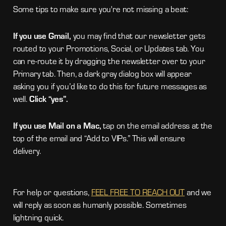
Some tips to make sure you're not missing a beat:
If you use Gmail,
you may find that our newsletter gets
routed to your Promotions, Social, or Updates tab. You
can re-route it by dragging the newsletter over to your
Primary tab. Then, a dark gray dialog box will appear
asking you if you’d like to do this for future messages as
well.
Click “yes”.
If you use Mail on a Mac,
tap on the email address at the
top of the email and “Add to VIPs.” This will ensure
delivery.
For help or questions,
FEEL FREE TO REACH OUT
and we
will reply as soon as humanly possible. Sometimes
lightning quick.