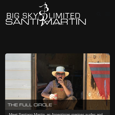
SANTI MARTIN
THE FULL CIRCLE
Meet Santiago Martin, an Argentinian mariner, surfer, and