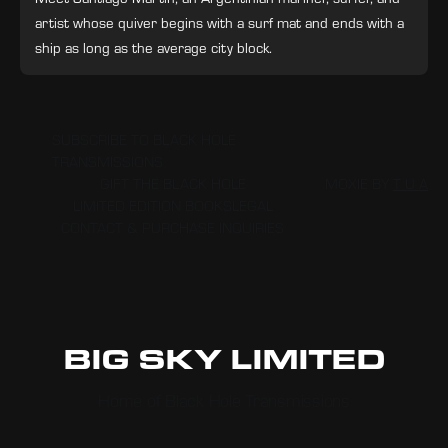
artist whose quiver begins with a surf mat and ends with a
ship as long as the average city block.
SUBSCRIBE TO BLACK HOLE
TRANSMISSIONS
GIFT THE BLACK HOLE
MOXIE BY
T U A
LIMITED EDITION BOOKS
LEGAL
CONTACT & PURCHASE INQUIRIES
BIG SKY LIMITED
Home of Black Hole Transmissions