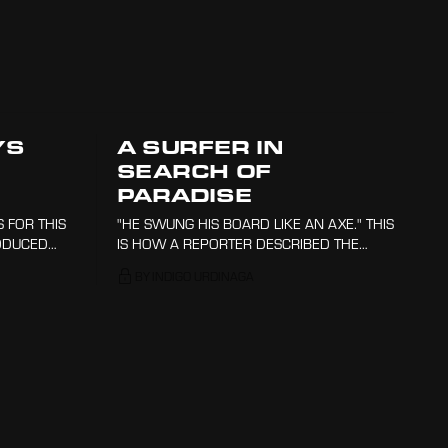
YS
A SURFER IN
SEARCH OF
PARADISE
 FOR THIS
"HE SWUNG HIS BOARD LIKE AN AXE." THIS
ODUCED
IS HOW A REPORTER DESCRIBED THE
DERED
GROUNDBREAKING STYLE OF AUSTRALIAN
BY INDIGO URDINAGA
 EVEN
SURFER NAT YOUNG. THE YEAR WAS 1966
TO GET
AND PEOPLE WERE BEGINNING TO USE
SHORTER, LIGHTER BOARDS THAT MADE
FOR MORE AGILE SURFING, WHICH THIS
NINETEEN-YEAR-OLD TOOK TO THEIR
UPPER LIMITS.