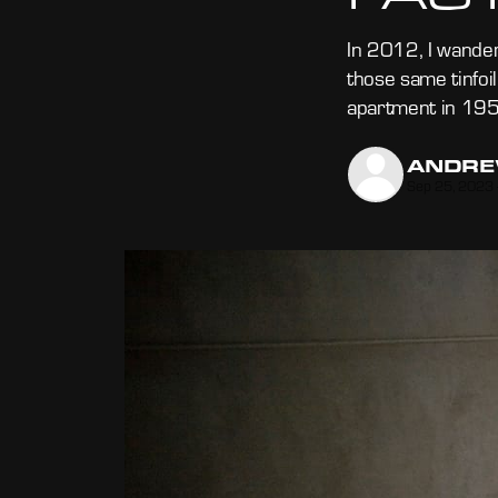
In 2012, I wander
those same tinfoi
apartment in 195
ANDRE
Sep 25, 2023