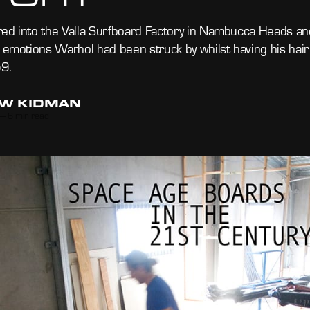
ed into the Valla Surfboard Factory in Nambucca Heads an
l emotions Warhol had been struck by whilst having his hair
9.
W KIDMAN
—
6 min read