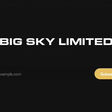
RANSMISSIONS
GIFT THE BLACK HOLE
LIMITED EDITION BOOKS
LEGAL
C
BIG SKY LIMITE
Home of Black Hole Transmissions
Subsc