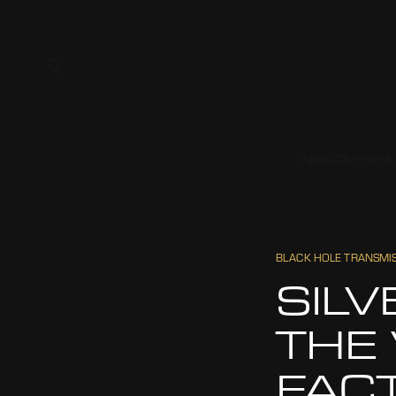
ABOUT
BOOKS
F
BLACK HOLE TRANSMI
SILV
THE
FAC