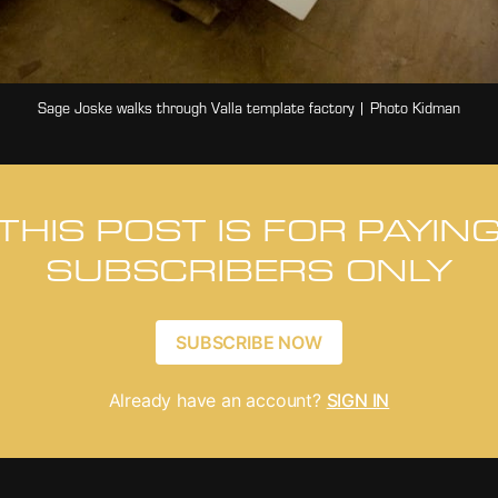
Sage Joske walks through Valla template factory | Photo Kidman
THIS POST IS FOR PAYIN
SUBSCRIBERS ONLY
SUBSCRIBE NOW
Already have an account?
SIGN IN