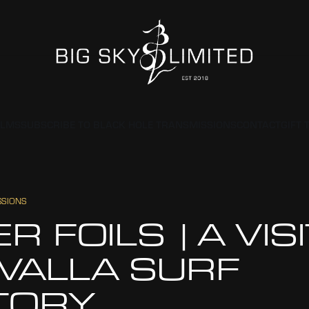
ILMS
SUBSCRIBE TO BLACK HOLE TRANSMISSIONS
CONTACT
GIFT 
SSIONS
ER FOILS | A VIS
 VALLA SURF
TORY