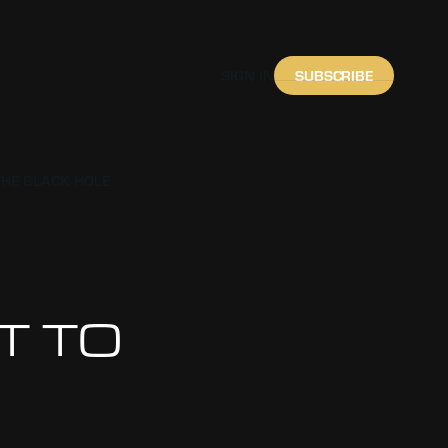
SUBSCRIBE
SIGN IN
THE BLACK HOLE
IT TO