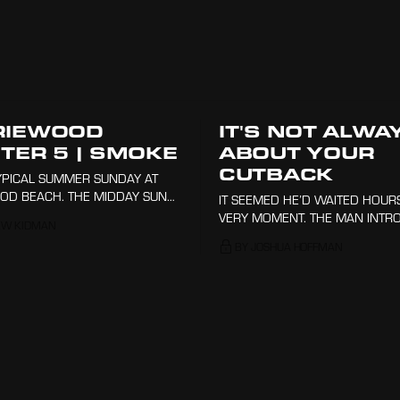
RIEWOOD
IT'S NOT ALWA
TER 5 | SMOKE
ABOUT YOUR
CUTBACK
TYPICAL SUMMER SUNDAY AT
D BEACH. THE MIDDAY SUN
IT SEEMED HE’D WAITED HOURS
WN AS THE NORTHERLY
VERY MOMENT. THE MAN INTR
EW KIDMAN
 RIPPED ACROSS THE SURFACE
HIMSELF AS 'NICKO', HE CONSI
BY JOSHUA HOFFMAN
AN, ANOINTING THE AIR WITH
HIMSELF A LOCAL TO THE SPOT
ESS OF THE SEA.
AFTER DRIVING THREE HOURS 
HERE.