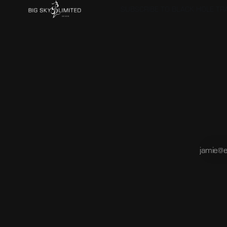
SUBSCRIBE TO BLACK HOLE T