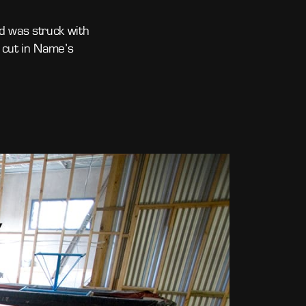
d was struck with
 cut in Name’s