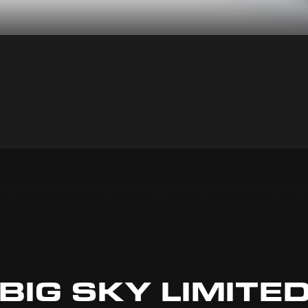
RANSMISSIONS
GIFT THE BLACK HOLE
LIMITED EDITION BOOKS
LEGAL
C
BIG SKY LIMITE