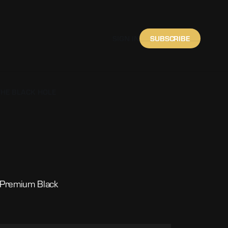
SUBSCRIBE
SIGN IN
THE BLACK HOLE
f Premium Black