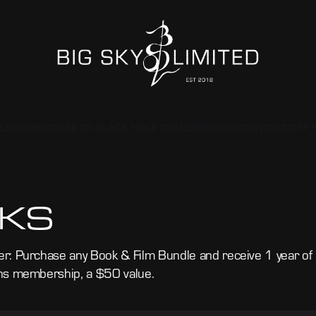
ILMS
SUBSCRIBE TO BLACK HOLE TRANSMISSIONS
CONTACT
GIFT 
KS
r: Purchase any Book & Film Bundle and receive 1 year o
ns membership, a $50 value.