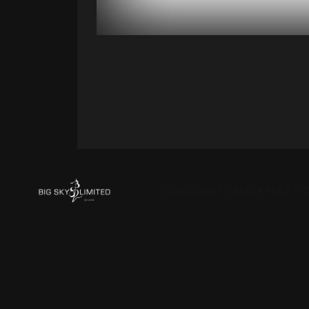
SUBSCRIBE TO BLACK HOLE T