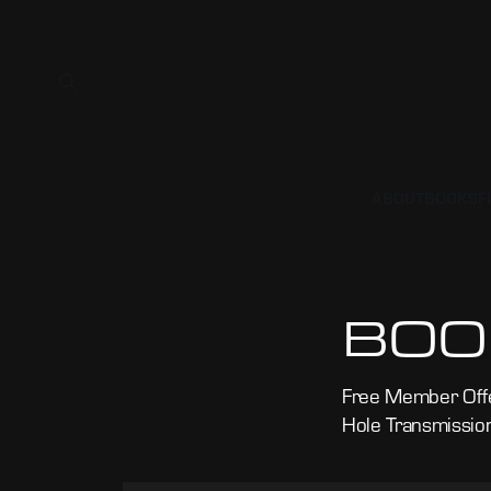
ABOUT
BOOKS
F
BOO
Free Member Offe
Hole Transmissio