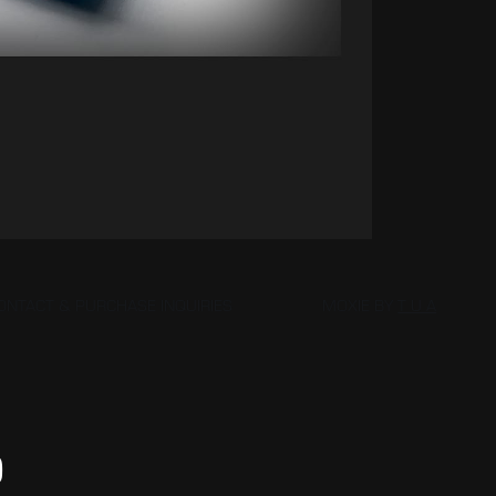
ONTACT & PURCHASE INQUIRIES
MOXIE BY
T U A
D